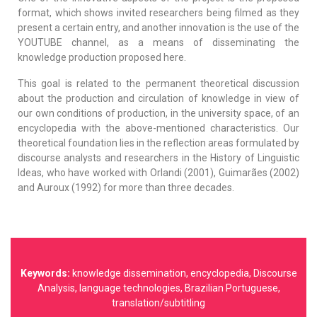
format, which shows invited researchers being filmed as they
present a certain entry, and another innovation is the use of the
YOUTUBE channel, as a means of disseminating the
knowledge production proposed here.
This goal is related to the permanent theoretical discussion
about the production and circulation of knowledge in view of
our own conditions of production, in the university space, of an
encyclopedia with the above-mentioned characteristics. Our
theoretical foundation lies in the reflection areas formulated by
discourse analysts and researchers in the History of Linguistic
Ideas, who have worked with Orlandi (2001), Guimarães (2002)
and Auroux (1992) for more than three decades.
Keywords:
knowledge dissemination, encyclopedia, Discourse
Analysis, language technologies, Brazilian Portuguese,
translation/subtitling