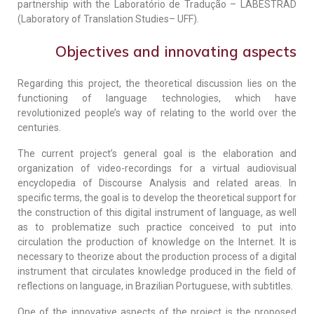
partnership with the Laboratório de Tradução – LABESTRAD
(Laboratory of Translation Studies– UFF).
Objectives and innovating aspects
Regarding this project, the theoretical discussion lies on the
functioning of language technologies, which have
revolutionized people’s way of relating to the world over the
centuries.
The current project’s general goal is the elaboration and
organization of video-recordings for a virtual audiovisual
encyclopedia of Discourse Analysis and related areas. In
specific terms, the goal is to develop the theoretical support for
the construction of this digital instrument of language, as well
as to problematize such practice conceived to put into
circulation the production of knowledge on the Internet. It is
necessary to theorize about the production process of a digital
instrument that circulates knowledge produced in the field of
reflections on language, in Brazilian Portuguese, with subtitles.
One of the innovative aspects of the project is the proposed