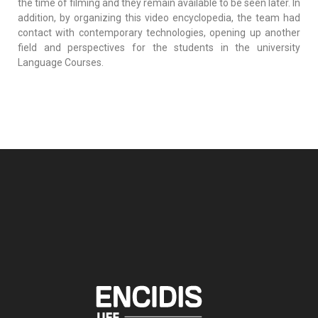
the time of filming and they remain available to be seen later. In
addition, by organizing this video encyclopedia, the team had
contact with contemporary technologies, opening up another
field and perspectives for the students in the university
Language Courses.