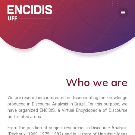
Who we are
We are researchers interested in disseminating the knowledge
produced in Discourse Analysis in Brazil. For this purpose, we
have organized ENCIDIS, a Virtual Encyclopedia of Discourse
and related areas.
From the position of subject researcher in Discourse Analysis
(Pêcheux, 1969, 1975, 1982) and in History of Linguistic Ideas