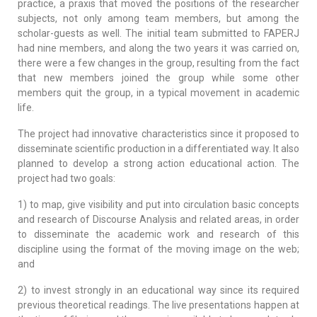
practice, a praxis that moved the positions of the researcher
subjects, not only among team members, but among the
scholar-guests as well. The initial team submitted to FAPERJ
had nine members, and along the two years it was carried on,
there were a few changes in the group, resulting from the fact
that new members joined the group while some other
members quit the group, in a typical movement in academic
life.
The project had innovative characteristics since it proposed to
disseminate scientific production in a differentiated way. It also
planned to develop a strong action educational action. The
project had two goals:
1) to map, give visibility and put into circulation basic concepts
and research of Discourse Analysis and related areas, in order
to disseminate the academic work and research of this
discipline using the format of the moving image on the web;
and
2) to invest strongly in an educational way since its required
previous theoretical readings. The live presentations happen at