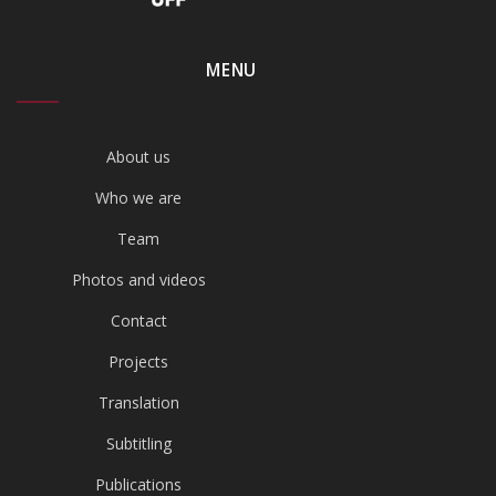
MENU
About us
Who we are
Team
Photos and videos
Contact
Projects
Translation
Subtitling
Publications