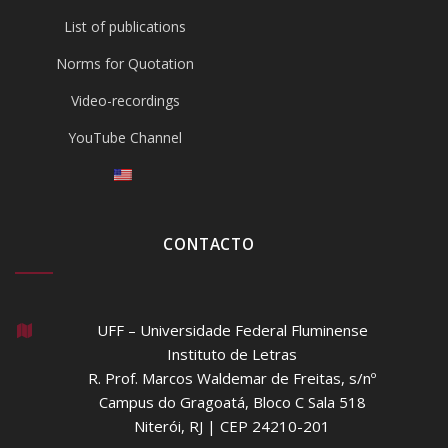
List of publications
Norms for Quotation
Video-recordings
YouTube Channel
CONTACTO
UFF – Universidade Federal Fluminense
Instituto de Letras
R. Prof. Marcos Waldemar de Freitas, s/nº
Campus do Gragoatá, Bloco C Sala 518
Niterói, RJ | CEP 24210-201