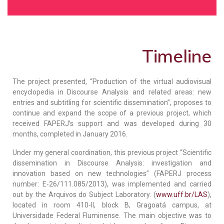
Timeline
The project presented, “Production of the virtual audiovisual
encyclopedia in Discourse Analysis and related areas: new
entries and subtitling for scientific dissemination”, proposes to
continue and expand the scope of a previous project, which
received FAPERJ’s support and was developed during 30
months, completed in January 2016.
Under my general coordination, this previous project “Scientific
dissemination in Discourse Analysis: investigation and
innovation based on new technologies” (FAPERJ process
number: E-26/111.085/2013), was implemented and carried
out by the Arquivos do Subject Laboratory. (
www.uff.br/LAS
),
located in room 410-II, block B, Gragoatá campus, at
Universidade Federal Fluminense. The main objective was to