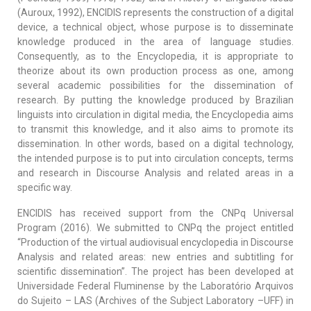
(Auroux, 1992), ENCIDIS represents the construction of a digital
device, a technical object, whose purpose is to disseminate
knowledge produced in the area of language studies.
Consequently, as to the Encyclopedia, it is appropriate to
theorize about its own production process as one, among
several academic possibilities for the dissemination of
research. By putting the knowledge produced by Brazilian
linguists into circulation in digital media, the Encyclopedia aims
to transmit this knowledge, and it also aims to promote its
dissemination. In other words, based on a digital technology,
the intended purpose is to put into circulation concepts, terms
and research in Discourse Analysis and related areas in a
specific way.
ENCIDIS has received support from the CNPq Universal
Program (2016). We submitted to CNPq the project entitled
“Production of the virtual audiovisual encyclopedia in Discourse
Analysis and related areas: new entries and subtitling for
scientific dissemination”. The project has been developed at
Universidade Federal Fluminense by the Laboratório Arquivos
do Sujeito – LAS (Archives of the Subject Laboratory –UFF) in