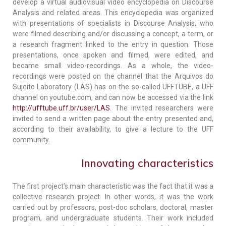
develop a virtual audiovisual video encyclopedia on Discourse
Analysis and related areas. This encyclopedia was organized
with presentations of specialists in Discourse Analysis, who
were filmed describing and/or discussing a concept, a term, or
a research fragment linked to the entry in question. Those
presentations, once spoken and filmed, were edited, and
became small video-recordings. As a whole, the video-
recordings were posted on the channel that the Arquivos do
Sujeito Laboratory (LAS) has on the so-called UFFTUBE, a UFF
channel on youtube.com, and can now be accessed via the link
http://ufftube.uff.br/user/LAS
. The invited researchers were
invited to send a written page about the entry presented and,
according to their availability, to give a lecture to the UFF
community.
Innovating characteristics
The first project’s main characteristic was the fact that it was a
collective research project. In other words, it was the work
carried out by professors, post-doc scholars, doctoral, master
program, and undergraduate students. Their work included